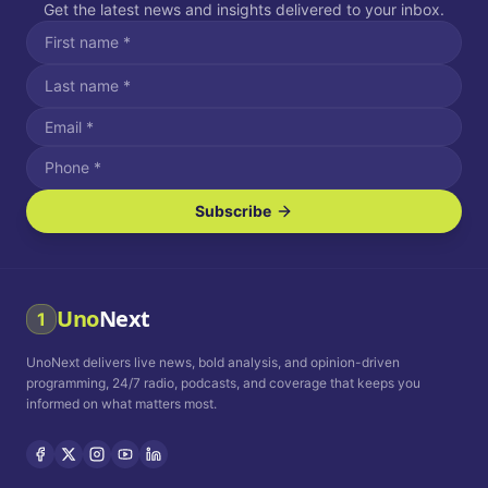
Get the latest news and insights delivered to your inbox.
Subscribe
I agree to receive SMS/text messages.
Message and data rates may apply. Reply STOP to unsubscribe.
Reply HELP for assistance.
I agree to receive email communications.
Uno
Next
1
How often would you like to receive news?
UnoNext delivers live news, bold analysis, and opinion-driven
Daily
Weekly
Monthly
programming, 24/7 radio, podcasts, and coverage that keeps you
informed on what matters most.
Privacy Policy
Terms and
Conditions