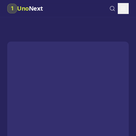
Uno
Next
1