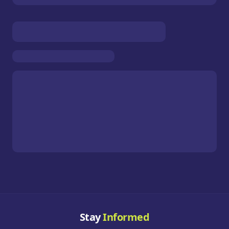
Stay
Informed