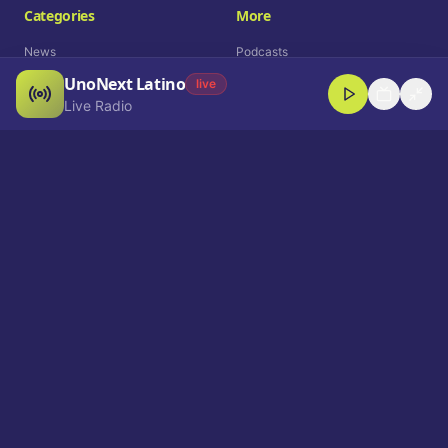
Categories
More
News
Podcasts
UnoNext Latino
Entertainment
Live Radio
live
Live Radio
Sports
Shorts
Blog
Company
Who We Are
Contact
Advertise
Get a Demo
Download App
Select Language
EN