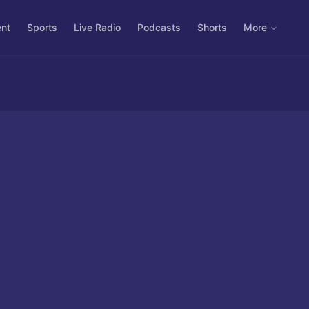
ent
Sports
Live Radio
Podcasts
Shorts
More