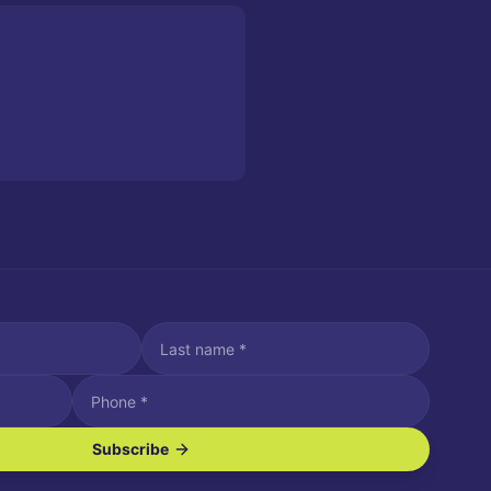
Subscribe
ve SMS/text messages.
es may apply. Reply STOP to unsubscribe. Reply HELP for assistance.