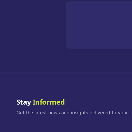
Stay
Informed
Get the latest news and insights delivered to your i