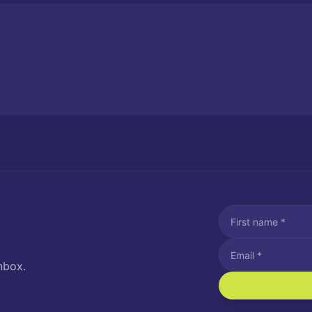
nbox.
I agree to recei
Message and data rat