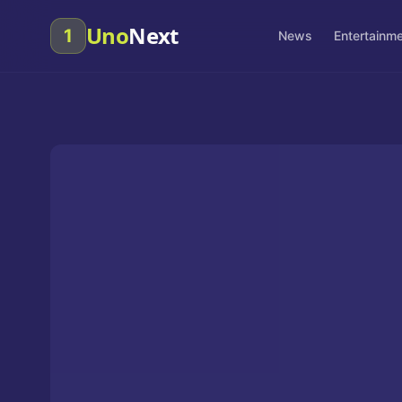
Uno
Next
1
News
Entertainm