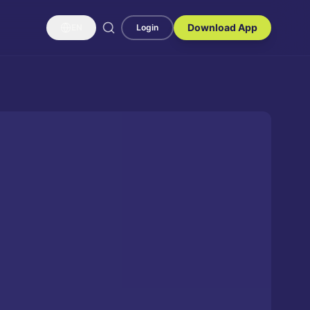
Download App
EN
Login