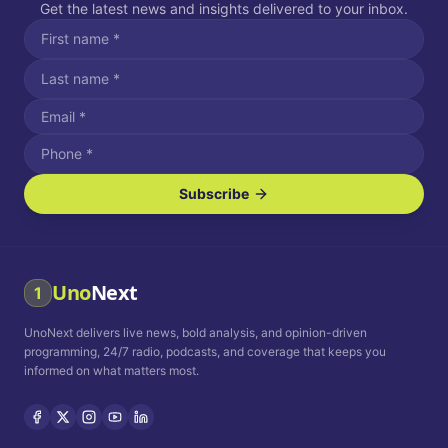
Get the latest news and insights delivered to your inbox.
Subscribe
I agree to receive SMS/text messages.
Message and data rates may apply. Reply STOP to unsubscribe.
Reply HELP for assistance.
I agree to receive email communications.
Uno
Next
1
How often would you like to receive news?
UnoNext delivers live news, bold analysis, and opinion-driven
Daily
Weekly
Monthly
programming, 24/7 radio, podcasts, and coverage that keeps you
informed on what matters most.
Privacy Policy
Terms and
Conditions