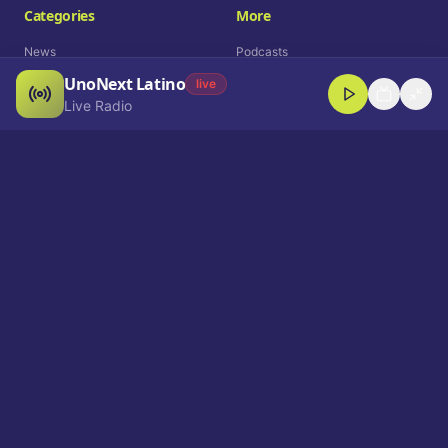
Categories
More
News
Podcasts
UnoNext Latino
Entertainment
Live Radio
live
Live Radio
Sports
Shorts
Blog
Company
Who We Are
Contact
Advertise
Get a Demo
Download App
Select Language
EN