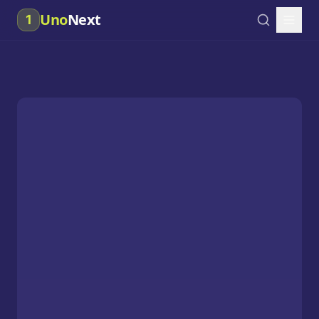
Uno
Next
1