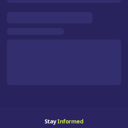
Stay
Informed