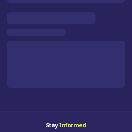
Stay
Informed