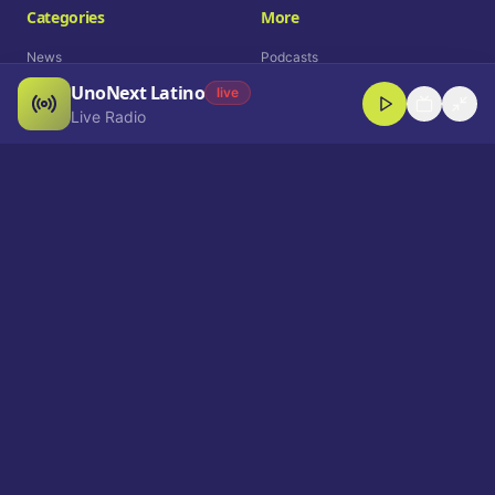
Categories
More
News
Podcasts
UnoNext Latino
Entertainment
Live Radio
live
Live Radio
Sports
Shorts
Blog
Company
Who We Are
Contact
Advertise
Get a Demo
Download App
Select Language
EN