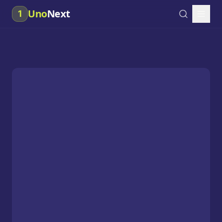
Uno
Next
1