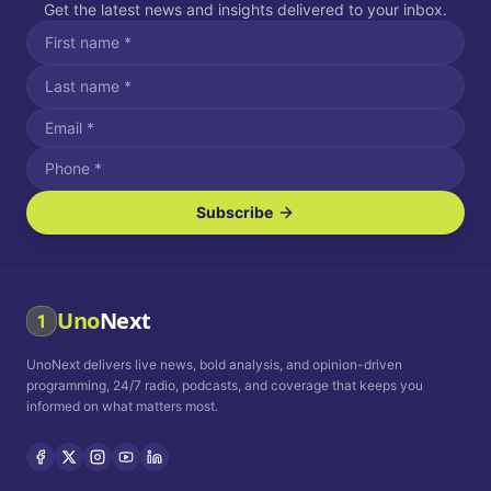
Get the latest news and insights delivered to your inbox.
Subscribe
I agree to receive SMS/text messages.
Message and data rates may apply. Reply STOP to unsubscribe.
Reply HELP for assistance.
I agree to receive email communications.
Uno
Next
1
How often would you like to receive news?
UnoNext delivers live news, bold analysis, and opinion-driven
Daily
Weekly
Monthly
programming, 24/7 radio, podcasts, and coverage that keeps you
informed on what matters most.
Privacy Policy
Terms and
Conditions