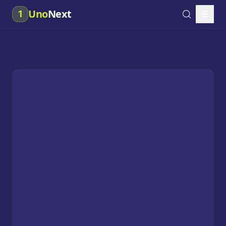
Uno
Next
1