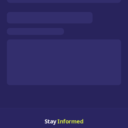
Stay
Informed