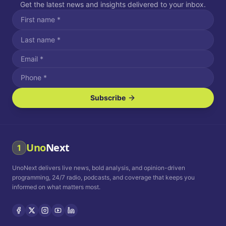
Get the latest news and insights delivered to your inbox.
Subscribe
I agree to receive SMS/text messages.
Message and data rates may apply. Reply STOP to unsubscribe.
Reply HELP for assistance.
I agree to receive email communications.
Uno
Next
1
How often would you like to receive news?
UnoNext delivers live news, bold analysis, and opinion-driven
Daily
Weekly
Monthly
programming, 24/7 radio, podcasts, and coverage that keeps you
informed on what matters most.
Privacy Policy
Terms and
Conditions