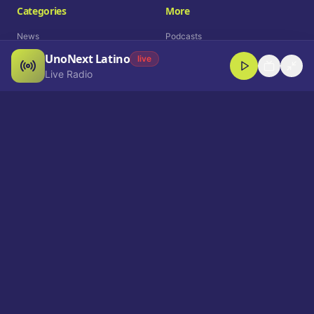
Categories
More
News
Podcasts
UnoNext Latino
Entertainment
Live Radio
live
Live Radio
Sports
Shorts
Blog
Company
Who We Are
Contact
Advertise
Get a Demo
Download App
Select Language
EN