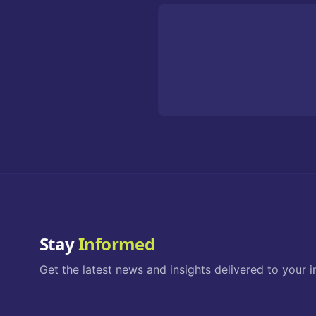
Stay
Informed
Get the latest news and insights delivered to your i