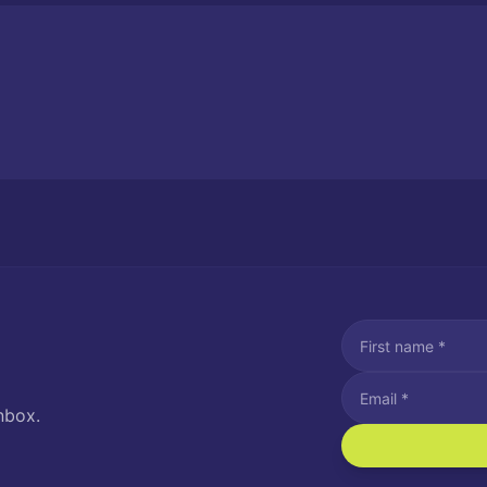
nbox.
I agree to recei
Message and data rat