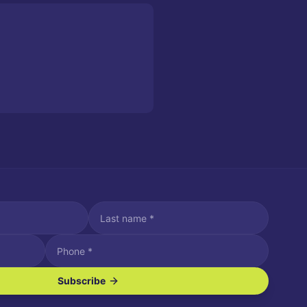
Subscribe
ve SMS/text messages.
es may apply. Reply STOP to unsubscribe. Reply HELP for assistance.