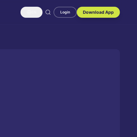
Download App
EN
Login