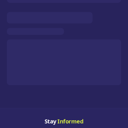
Stay
Informed