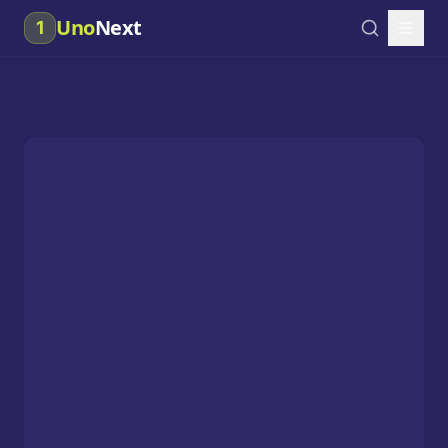
Uno
Next
1