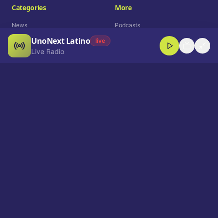
Categories
More
News
Podcasts
UnoNext Latino
Entertainment
Live Radio
live
Live Radio
Sports
Shorts
Blog
Company
Who We Are
Contact
Advertise
Get a Demo
Download App
Select Language
EN