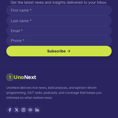
Get the latest news and insights delivered to your inbox.
Subscribe
I agree to receive SMS/text messages.
Message and data rates may apply. Reply STOP to unsubscribe.
Reply HELP for assistance.
I agree to receive email communications.
Uno
Next
1
How often would you like to receive news?
UnoNext delivers live news, bold analysis, and opinion-driven
Daily
Weekly
Monthly
programming, 24/7 radio, podcasts, and coverage that keeps you
informed on what matters most.
Privacy Policy
Terms and
Conditions