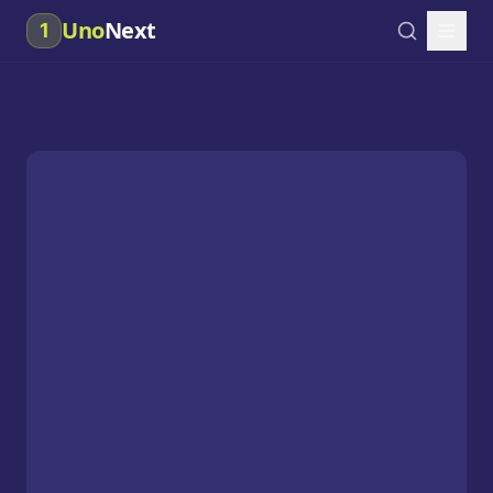
Uno
Next
1