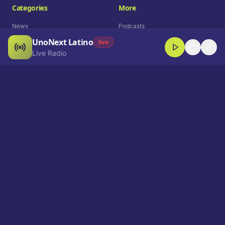
Categories
More
News
Podcasts
UnoNext Latino
Entertainment
Live Radio
live
Live Radio
Sports
Shorts
Blog
Company
Who We Are
Contact
Advertise
Get a Demo
Download App
Select Language
EN