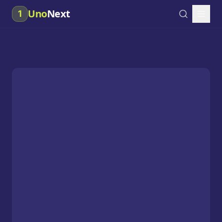
Uno
Next
1