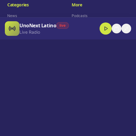
Categories
More
News
Podcasts
UnoNext Latino
Entertainment
Live Radio
live
Live Radio
Sports
Shorts
Blog
Company
Who We Are
Contact
Advertise
Get a Demo
Download App
Select Language
EN