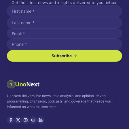
Get the latest news and insights delivered to your inbox.
Subscribe
I agree to receive SMS/text messages.
Message and data rates may apply. Reply STOP to unsubscribe.
Reply HELP for assistance.
I agree to receive email communications.
Uno
Next
1
How often would you like to receive news?
UnoNext delivers live news, bold analysis, and opinion-driven
Daily
Weekly
Monthly
programming, 24/7 radio, podcasts, and coverage that keeps you
informed on what matters most.
Privacy Policy
Terms and
Conditions