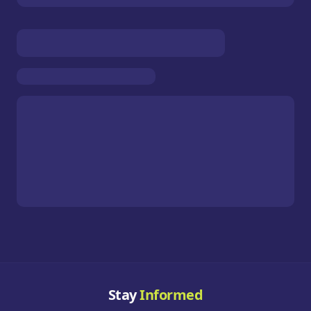
Stay
Informed